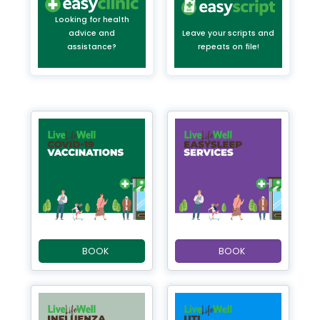
Looking for health
advice and
Leave your scripts and
assistance?
repeats on file!
BOOK
BOOK