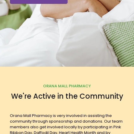
ORANA MALL PHARMACY
We're Active in the Community
Orana Mall Pharmacy is very involved in assisting the
community through sponsorship and donations. Our team
members also get involved locally by participating in Pink
Ribbon Day, Daffodil Day, Heart Health Month and by