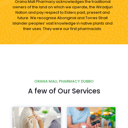
Orana Mall Pharmacy acknowledges the traditional
owners of the land on which we operate, the Wiradjuri
Nation and pay respect to Elders past, present and
future. We recognise Aboriginal and Torres Strait
Islander peoples’ vast knowledge in native plants and
their uses. They were our first pharmacists.
ORANA MALL PHARMACY DUBBO
A few of Our Services