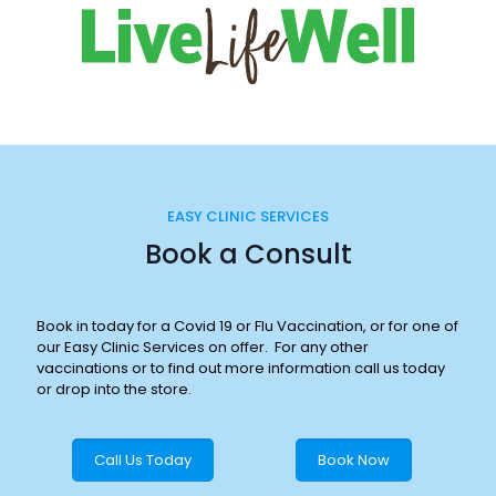
EASY CLINIC SERVICES
Book a Consult
Book in today for a Covid 19 or Flu Vaccination, or for one of
our Easy Clinic Services on offer. For any other
vaccinations or to find out more information call us today
or drop into the store.
Call Us Today
Book Now