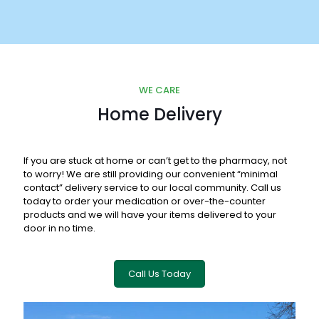
WE CARE
Home Delivery
If you are stuck at home or can’t get to the pharmacy, not
to worry! We are still providing our convenient “minimal
contact” delivery service to our local community. Call us
today to order your medication or over-the-counter
products and we will have your items delivered to your
door in no time.
Call Us Today