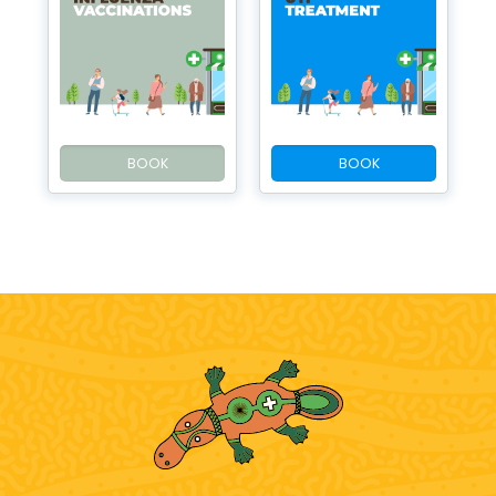
BOOK
BOOK