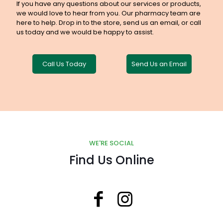
If you have any questions about our services or products,
we would love to hear from you. Our pharmacy team are
here to help. Drop in to the store, send us an email, or call
us today and we would be happy to assist.
Call Us Today
Send Us an Email
WE'RE SOCIAL
Find Us Online