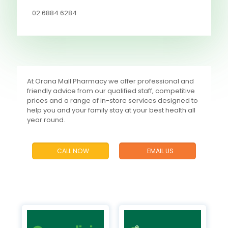
02 6884 6284
At Orana Mall Pharmacy we offer professional and
friendly advice from our qualified staff, competitive
prices and a range of in-store services designed to
help you and your family stay at your best health all
year round.
CALL NOW
EMAIL US