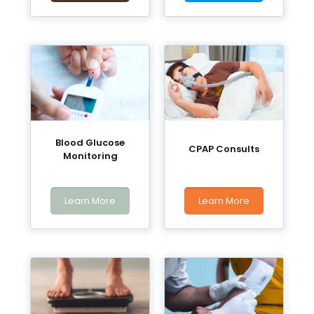
Blood Glucose
CPAP Consults
Monitoring
Learn More
Learn More