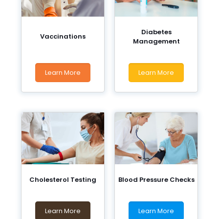
Diabetes
Vaccinations
Management
Learn More
Learn More
Cholesterol Testing
Blood Pressure Checks
Learn More
Learn More