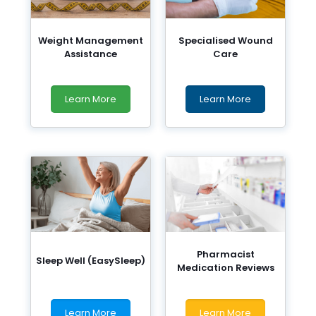
Weight Management
Specialised Wound
Assistance
Care
Learn More
Learn More
Pharmacist
Sleep Well (EasySleep)
Medication Reviews
Learn More
Learn More