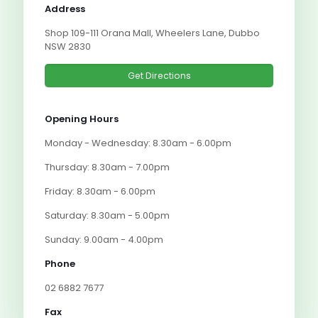
Address
Shop 109-111 Orana Mall, Wheelers Lane, Dubbo
NSW 2830
Get Directions
Opening Hours
Monday - Wednesday: 8.30am - 6.00pm
Thursday: 8.30am - 7.00pm
Friday: 8.30am - 6.00pm
Saturday: 8.30am - 5.00pm
Sunday: 9.00am - 4.00pm
Phone
02 6882 7677
Fax