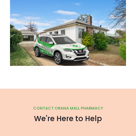
CONTACT ORANA MALL PHARMACY
We're Here to Help