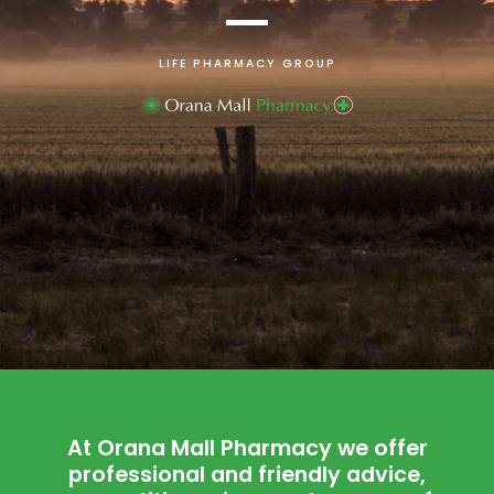
LIFE PHARMACY GROUP
At Orana Mall Pharmacy we offer
professional and friendly advice,