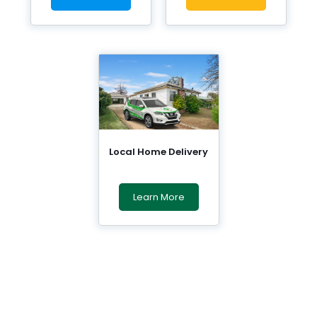
Local Home Delivery
Learn More