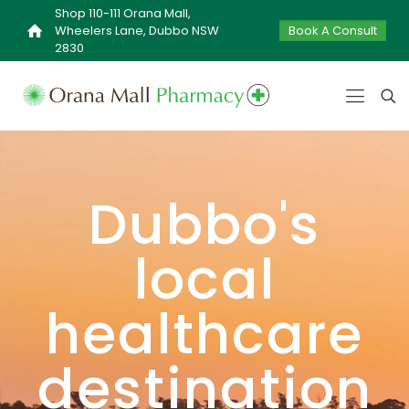
Shop 110-111 Orana Mall,
Wheelers Lane, Dubbo NSW
Book A Consult
2830
Dubbo's
local
healthcare
destination