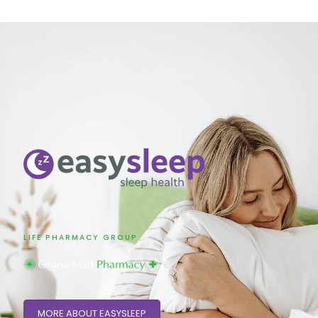
LIFE PHARMACY GROUP
MORE ABOUT EASYSLEEP