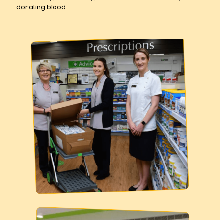
donating blood.