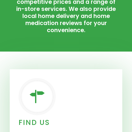
competitive prices and a range of
in-store services. We also provide
local home delivery and home
medication reviews for your
convenience.
FIND US