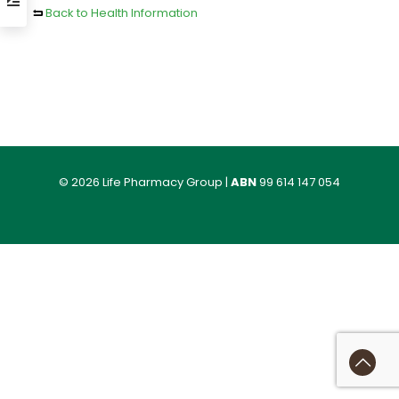
Back to Health Information
© 2026 Life Pharmacy Group |
ABN
99 614 147 054