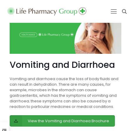
Vomiting and Diarrhoea
Vomiting and diarrhoea cause the loss of body fluids and
can result in dehydration. There are many causes, for
example, microbes in the stomach can cause
gastroenteritis, which has the symptoms of vomiting and
diarrhoea; these symptoms can also be caused by a
reaction to particular medicines or medical conditions.
View the Vomiting and Diarrhoea Brochure