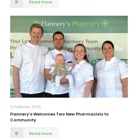
Read more
12 February 2026
Flannery’s Welcomes Two New Pharmacists to
Community
Read more