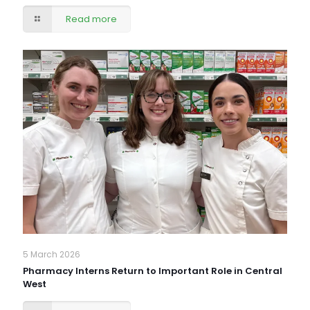
Read more
5 March 2026
Pharmacy Interns Return to Important Role in Central
West