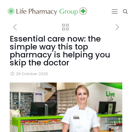
Essential care now: the
simple way this top
pharmacy is helping you
skip the doctor
29 October 2025