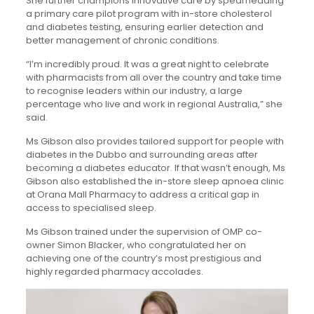
She further champions innovative care by spearheading
a primary care pilot program with in-store cholesterol
and diabetes testing, ensuring earlier detection and
better management of chronic conditions.
“I’m incredibly proud. It was a great night to celebrate
with pharmacists from all over the country and take time
to recognise leaders within our industry, a large
percentage who live and work in regional Australia,” she
said.
Ms Gibson also provides tailored support for people with
diabetes in the Dubbo and surrounding areas after
becoming a diabetes educator. If that wasn’t enough, Ms
Gibson also established the in-store sleep apnoea clinic
at Orana Mall Pharmacy to address a critical gap in
access to specialised sleep.
Ms Gibson trained under the supervision of OMP co-
owner Simon Blacker, who congratulated her on
achieving one of the country’s most prestigious and
highly regarded pharmacy accolades.