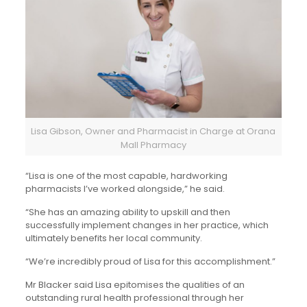
Lisa Gibson, Owner and Pharmacist in Charge at Orana
Mall Pharmacy
“Lisa is one of the most capable, hardworking
pharmacists I’ve worked alongside,” he said.
“She has an amazing ability to upskill and then
successfully implement changes in her practice, which
ultimately benefits her local community.
“We’re incredibly proud of Lisa for this accomplishment.”
Mr Blacker said Lisa epitomises the qualities of an
outstanding rural health professional through her