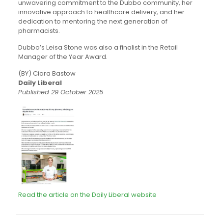
unwavering commitment to the Dubbo community, her
innovative approach to healthcare delivery, and her
dedication to mentoring the next generation of
pharmacists.
Dubbo’s Leisa Stone was also a finalist in the Retail
Manager of the Year Award.
(BY) Ciara Bastow
Daily Liberal
Published 29 October 2025
Read the article on the Daily Liberal website