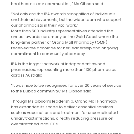
healthcare in our communities,” Ms Gibson said.
“Not only are the IPA awards recognition of individuals
and their achievements, but the wider team who support
our pharmacists in their vital work.”
More than 500 industry representatives attended the
annual awards ceremony on the Gold Coast where the
long-time partner of Orana Mall Pharmacy (OMP)
received the accolade for her leadership and ongoing
commitment to community pharmacy.
IPA is the largest network of independent owned
pharmacies, representing more than 1100 pharmacies
across Australia.
“It was nice to be recognised for over 20 years of service
to the Dubbo community,” Ms Gibson said.
Through Ms Gibson’s leadership, Orana Mall Pharmacy
has expanded its scope to deliver essential services
such as vaccinations and treatment for uncomplicated
urinary tract infections, directly reducing pressure on
overstretched local GPs.