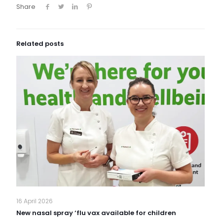
Share
Related posts
16 April 2026
New nasal spray ‘flu vax available for children