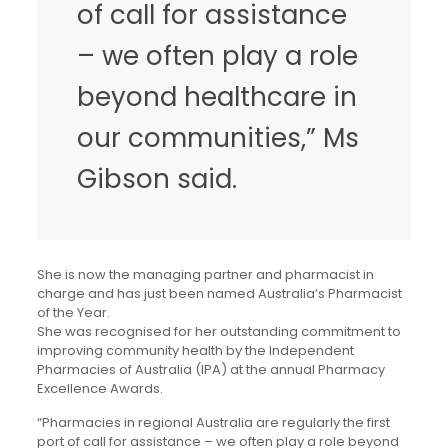
of call for assistance
– we often play a role
beyond healthcare in
our communities,” Ms
Gibson said.
She is now the managing partner and pharmacist in
charge and has just been named Australia’s Pharmacist
of the Year.
She was recognised for her outstanding commitment to
improving community health by the Independent
Pharmacies of Australia (IPA) at the annual Pharmacy
Excellence Awards.
“Pharmacies in regional Australia are regularly the first
port of call for assistance – we often play a role beyond