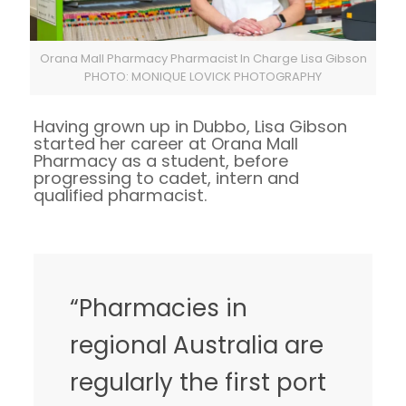
Orana Mall Pharmacy Pharmacist In Charge Lisa Gibson
PHOTO: MONIQUE LOVICK PHOTOGRAPHY
Having grown up in Dubbo, Lisa Gibson
started her career at Orana Mall
Pharmacy as a student, before
progressing to cadet, intern and
qualified pharmacist.
“Pharmacies in
regional Australia are
regularly the first port