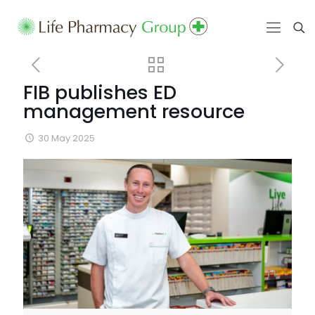
FIB publishes ED
management resource
30 May 2025