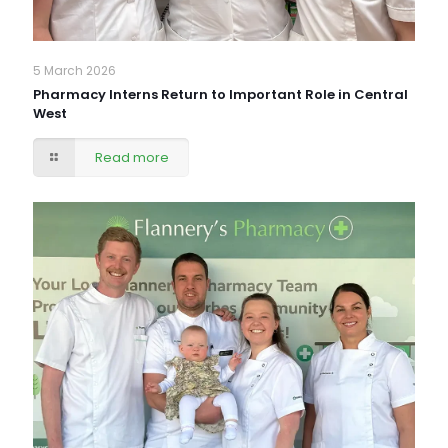
5 March 2026
Pharmacy Interns Return to Important Role in Central
West
Read more