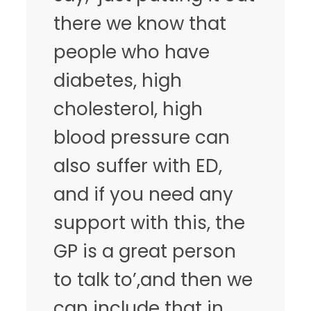
there we know that
people who have
diabetes, high
cholesterol, high
blood pressure can
also suffer with ED,
and if you need any
support with this, the
GP is a great person
to talk to’,and then we
can include that in