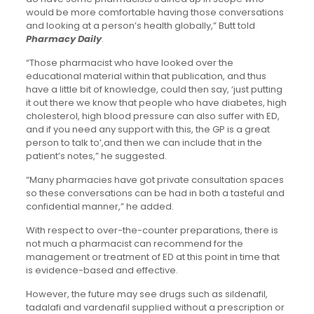
would be more comfortable having those conversations
and looking at a person’s health globally,” Butt told
Pharmacy Daily
.
“Those pharmacist who have looked over the
educational material within that publication, and thus
have a little bit of knowledge, could then say, ‘just putting
it out there we know that people who have diabetes, high
cholesterol, high blood pressure can also suffer with ED,
and if you need any support with this, the GP is a great
person to talk to’,and then we can include that in the
patient’s notes,” he suggested.
“Many pharmacies have got private consultation spaces
so these conversations can be had in both a tasteful and
confidential manner,” he added.
With respect to over-the-counter preparations, there is
not much a pharmacist can recommend for the
management or treatment of ED at this point in time that
is evidence-based and effective.
However, the future may see drugs such as sildenafil,
tadalafi and vardenafil supplied without a prescription or