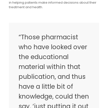
in helping patients make informed decisions about their
treatment and health.
“Those pharmacist
who have looked over
the educational
material within that
publication, and thus
have a little bit of
knowledge, could then
say, ‘just putting it out