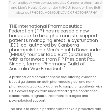
The handbook was co-authored by Canberra pharmacist
and Men's Health Downunder (MHDU) founder Brad Butt
(pictured) PHOTO: MONIQUE LOVICK PHOTOGRAPHY
THE International Pharmaceutical
Federation (FIP) has released a new
handbook to help pharmacists support
patients managing erectile dysfunction
(ED), co-authored by Canberra
pharmacist and Men’s Health Downunder
(MHDU) founder Brad Butt (pictured),
with a foreword from FIP President Paul
Sindair, former Pharmacy Guild of
Australia Vice President.
A practical and comprehensive tool offering evidence-
based guidance on both pharmacological and non-
pharmacological approaches to supporting patients with
ED, it covers topics from understanding the condition to
assessment, diagnosis, treatment strategies and
psychological support.
The aim is to enable pharmacists to take a proactive role