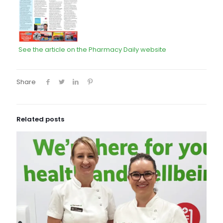
See the article on the Pharmacy Daily website
Share
Related posts