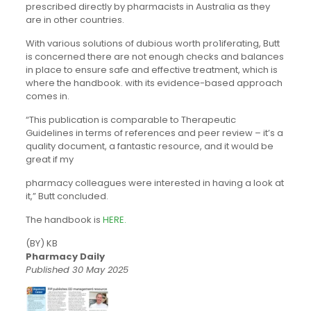
prescribed directly by pharmacists in Australia as they
are in other countries.
With various solutions of dubious worth pro1iferating, Butt
is concerned there are not enough checks and balances
in place to ensure safe and effective treatment, which is
where the handbook. with its evidence-based approach
comes in.
“This publication is comparable­ to Therapeutic
Guidelines in terms of references and peer review – it’s a
quality document, a fantastic resource, and it would be
great if my
pharmacy colleagues were interested in having a look at
it,” Butt concluded.
The handbook is
HERE.
(BY) KB
Pharmacy Daily
Published 30 May 2025