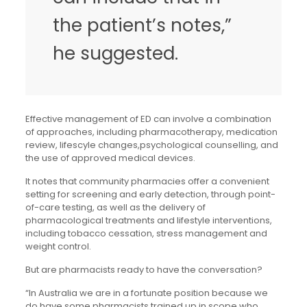
the patient’s notes,”
he suggested.
Effective management of ED can involve a combination
of approaches, including pharmacotherapy, medication
review, lifescyle changes,psychological counselling, and
the use of approved medical devices.
It notes that community pharmacies offer a convenient
setting for screening and early detection, through point-
of-care testing, as well as the delivery of
pharmacological treatments and lifestyle interventions,
including tobacco cessation, stress management and
weight control.
But are pharmacists ready to have the conversation?
“In Australia we are in a fortunate position because we
do have some pharmacists trained up in scope who