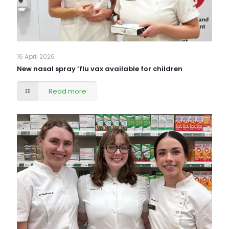
16 April 2026
New nasal spray ‘flu vax available for children
Read more